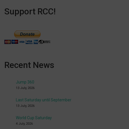
Support RCC!
Recent News
Jump 360
13 July, 2026
Last Saturday until September
13 July, 2026
World Cup Saturday
4 July, 2026