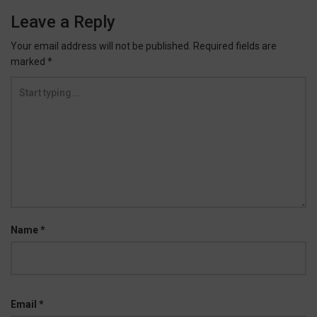
Leave a Reply
Your email address will not be published.
Required fields are
marked
*
Name
*
Email
*