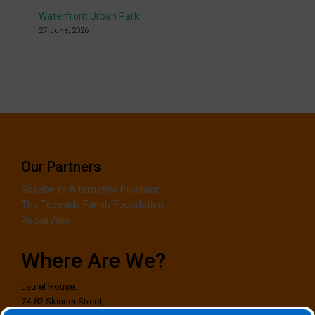
Waterfront Urban Park
27 June, 2026
Our Partners
Roseberry Alternative Provision
The Teesside Family Foundation
RepairWise
Where Are We?
Laurel House,
74-82 Skinner Street,