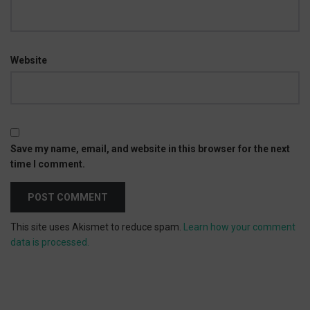
Website
Save my name, email, and website in this browser for the next
time I comment.
This site uses Akismet to reduce spam.
Learn how your comment
data is processed.