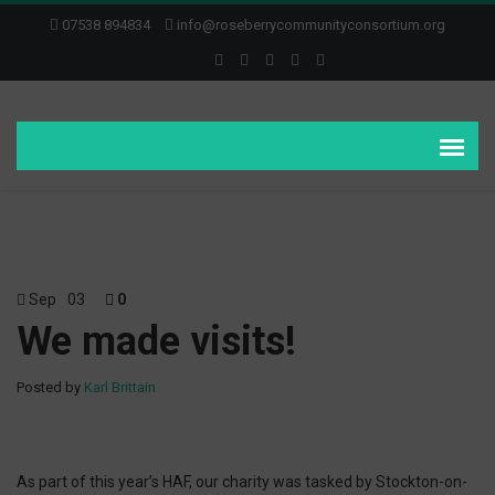
07538 894834
info@roseberrycommunityconsortium.org
Sep
03
0
We made visits!
Posted by
Karl Brittain
As part of this year’s HAF, our charity was tasked by Stockton-on-