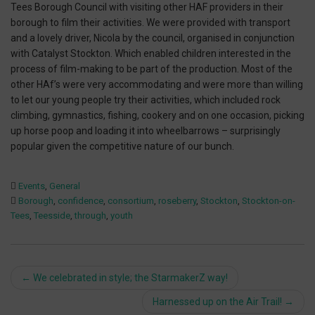
Tees Borough Council with visiting other HAF providers in their
borough to film their activities. We were provided with transport
and a lovely driver, Nicola by the council, organised in conjunction
with Catalyst Stockton. Which enabled children interested in the
process of film-making to be part of the production. Most of the
other HAf’s were very accommodating and were more than willing
to let our young people try their activities, which included rock
climbing, gymnastics, fishing, cookery and on one occasion, picking
up horse poop and loading it into wheelbarrows – surprisingly
popular given the competitive nature of our bunch.
Events
,
General
Borough
,
confidence
,
consortium
,
roseberry
,
Stockton
,
Stockton-on-
Tees
,
Teesside
,
through
,
youth
Post
←
We celebrated in style; the StarmakerZ way!
navigation
Harnessed up on the Air Trail!
→