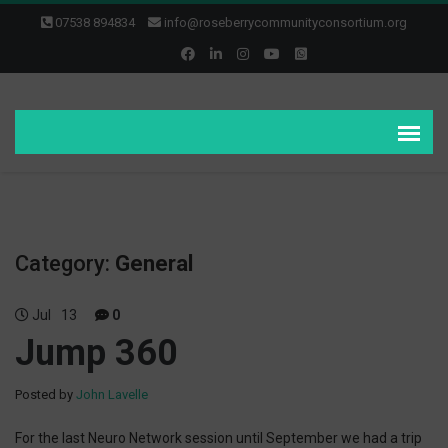
07538 894834
info@roseberrycommunityconsortium.org
Category:
General
Jul
13
0
Jump 360
Posted by
John Lavelle
For the last Neuro Network session until September we had a trip