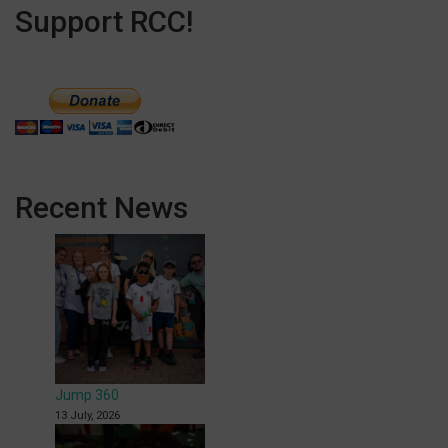
Support RCC!
Recent News
Jump 360
13 July, 2026