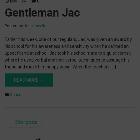
Mar
14
0
Gentleman Jac
Posted by
John Lavelle
Earlier this week, one of our regulars, Jac, was given an award by
his school for his awareness and sensitivity when he calmed an
upset friend at school. Jac took his schoolmate to a quiet corner,
where he used verbal and non-verbal techniques to assuage his
friend and make him happy again. When the teachers […]
READ MORE →
General
Post
←
Older posts
navigation