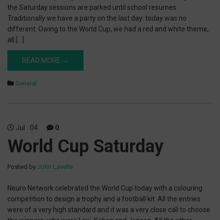
the Saturday sessions are parked until school resumes.
Traditionally we have a party on the last day: today was no
different. Owing to the World Cup, we had a red and white theme,
all […]
READ MORE →
General
Jul
04
0
World Cup Saturday
Posted by
John Lavelle
Neuro Network celebrated the World Cup today with a colouring
competition to design a trophy and a football kit. All the entries
were of a very high standard and it was a very close call to choose