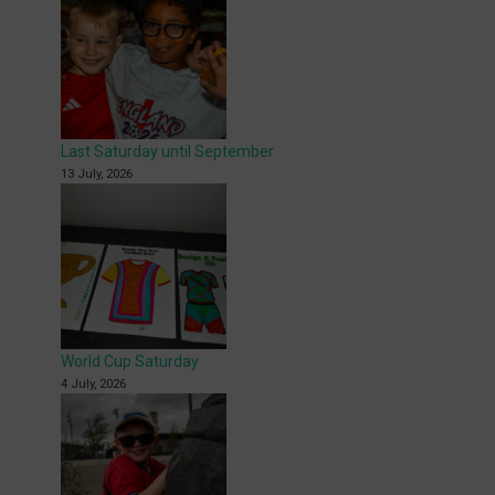
Last Saturday until September
13 July, 2026
World Cup Saturday
4 July, 2026