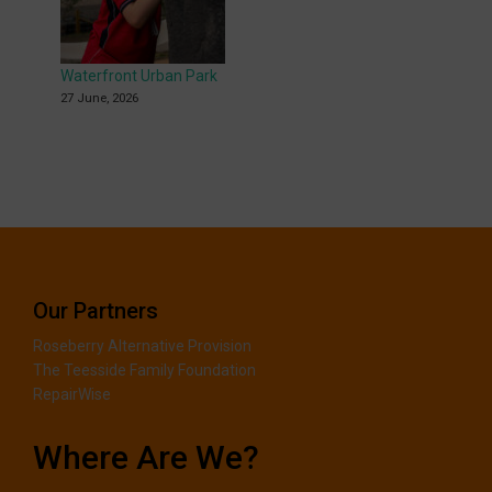
Waterfront Urban Park
27 June, 2026
Our Partners
Roseberry Alternative Provision
The Teesside Family Foundation
RepairWise
Where Are We?