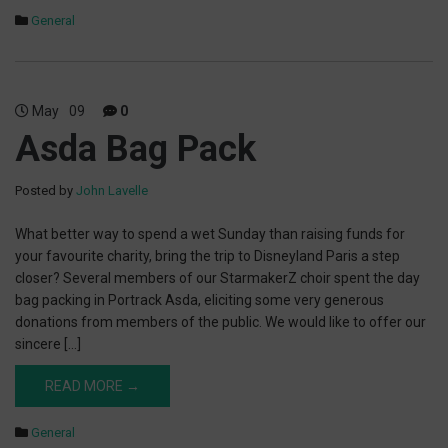
General
May
09
0
Asda Bag Pack
Posted by
John Lavelle
What better way to spend a wet Sunday than raising funds for
your favourite charity, bring the trip to Disneyland Paris a step
closer? Several members of our StarmakerZ choir spent the day
bag packing in Portrack Asda, eliciting some very generous
donations from members of the public. We would like to offer our
sincere […]
READ MORE →
General