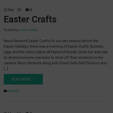
Mar
28
0
Easter Crafts
Posted by
John Lavelle
Neuro Network Easter Crafts For our last session before the
Easter Holidays, there was a morning of Easter Crafts. Bunnies,
eggs and the colour yellow all featured heavily. Great fun was had
by all and everyone was keen to show off their creations to the
camera. Neuro Network along with Street Safe Self Defence and
[…]
READ MORE →
General