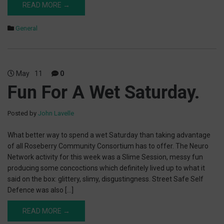
READ MORE →
General
May
11
0
Fun For A Wet Saturday.
Posted by
John Lavelle
What better way to spend a wet Saturday than taking advantage
of all Roseberry Community Consortium has to offer. The Neuro
Network activity for this week was a Slime Session, messy fun
producing some concoctions which definitely lived up to what it
said on the box: glittery, slimy, disgustingness. Street Safe Self
Defence was also […]
READ MORE →