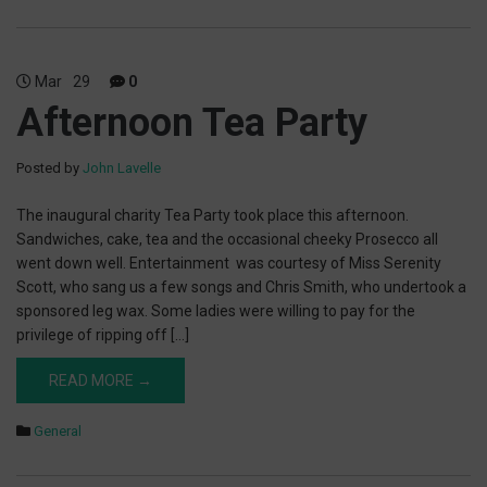
Mar
29
0
Afternoon Tea Party
Posted by
John Lavelle
The inaugural charity Tea Party took place this afternoon.
Sandwiches, cake, tea and the occasional cheeky Prosecco all
went down well. Entertainment was courtesy of Miss Serenity
Scott, who sang us a few songs and Chris Smith, who undertook a
sponsored leg wax. Some ladies were willing to pay for the
privilege of ripping off […]
READ MORE →
General