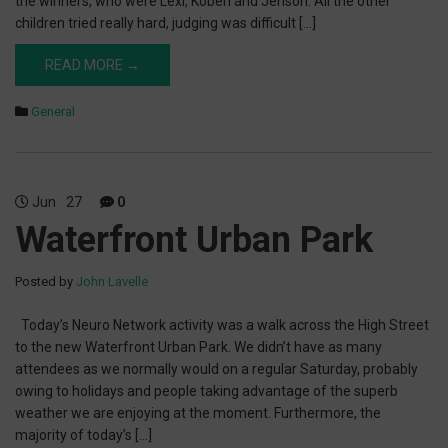
the winners, who were Lexi, Koben and Jenson. All the other
children tried really hard, judging was difficult […]
READ MORE →
General
Jun
27
0
Waterfront Urban Park
Posted by
John Lavelle
Today’s Neuro Network activity was a walk across the High Street
to the new Waterfront Urban Park. We didn’t have as many
attendees as we normally would on a regular Saturday, probably
owing to holidays and people taking advantage of the superb
weather we are enjoying at the moment. Furthermore, the
majority of today’s […]