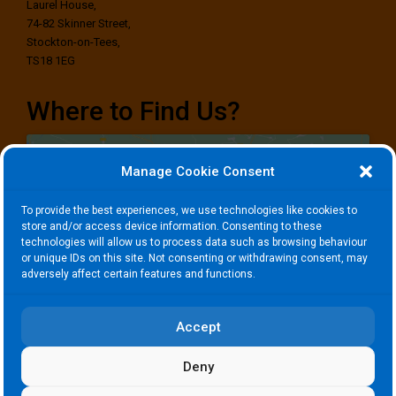
Laurel House,
74-82 Skinner Street,
Stockton-on-Tees,
TS18 1EG
Where to Find Us?
Manage Cookie Consent
To provide the best experiences, we use technologies like cookies to
store and/or access device information. Consenting to these
technologies will allow us to process data such as browsing behaviour
Click to accept marketing cookies and
or unique IDs on this site. Not consenting or withdrawing consent, may
enable this content
adversely affect certain features and functions.
Accept
Deny