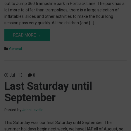
out to Jump 360 trampoline park in Portrack Lane. The park has a
lot more to offer than trampolines, there is a large selection of
inflatables, slides and other activities to make the hour long
session pass very quickly. All the children (and […]
READ MORE →
General
Jul
13
0
Last Saturday until
September
Posted by
John Lavelle
This Saturday was our final Saturday until September. The
summer holidays begin next week, we have HAF all of August, so