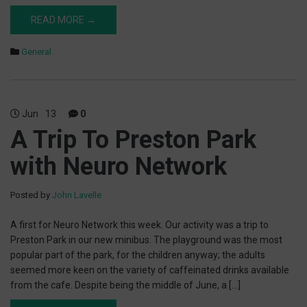
READ MORE →
General
Jun
13
0
A Trip To Preston Park
with Neuro Network
Posted by
John Lavelle
A first for Neuro Network this week. Our activity was a trip to
Preston Park in our new minibus. The playground was the most
popular part of the park, for the children anyway; the adults
seemed more keen on the variety of caffeinated drinks available
from the cafe. Despite being the middle of June, a […]