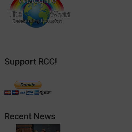
Support RCC!
Recent News