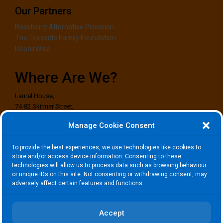
Our Partners
Roseberry Alternative Provision
The Teesside Family Foundation
RepairWise
Where Are We?
Laurel House,
74-82 Skinner Street,
Stockton-on-Tees,
Manage Cookie Consent
TS18 1EG
To provide the best experiences, we use technologies like cookies to
Where to Find Us?
store and/or access device information. Consenting to these
technologies will allow us to process data such as browsing behaviour
or unique IDs on this site. Not consenting or withdrawing consent, may
adversely affect certain features and functions.
Click to accept marketing cookies and
enable this content
Accept