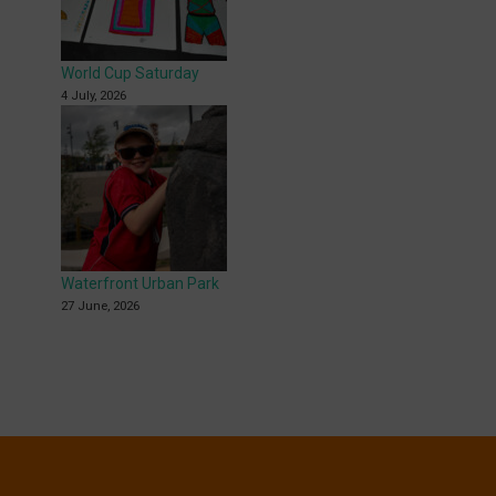
World Cup Saturday
4 July, 2026
Waterfront Urban Park
27 June, 2026