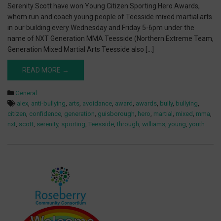
Serenity Scott have won Young Citizen Sporting Hero Awards,
whom run and coach young people of Teesside mixed martial arts
in our building every Wednesday and Friday 5-6pm under the
name of NXT Generation MMA Teesside (Northern Extreme Team,
Generation Mixed Martial Arts Teesside also […]
READ MORE →
General
alex
,
anti-bullying
,
arts
,
avoidance
,
award
,
awards
,
bully
,
bullying
,
citizen
,
confidence
,
generation
,
guisborough
,
hero
,
martial
,
mixed
,
mma
,
nxt
,
scott
,
serenity
,
sporting
,
Teesside
,
through
,
williams
,
young
,
youth