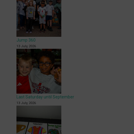
Jump 360
13 July, 2026
Last Saturday until September
13 July, 2026