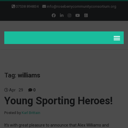
07538 894834
info@roseberrycommunityconsortium.org
Tag:
williams
Apr
29
0
Young Sporting Heroes!
Posted by
Karl Brittain
It’s with great pleasure to announce that Alex Williams and