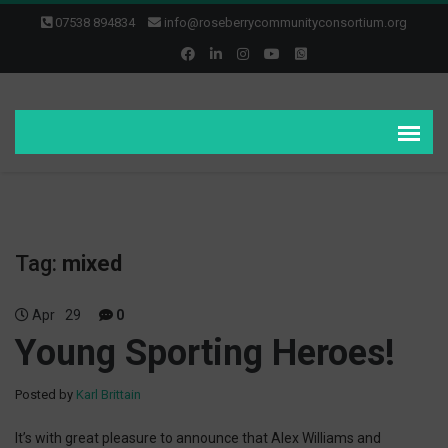
07538 894834
info@roseberrycommunityconsortium.org
Tag:
mixed
Apr
29
0
Young Sporting Heroes!
Posted by
Karl Brittain
It’s with great pleasure to announce that Alex Williams and