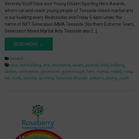
Serenity Scott have won Young Citizen Sporting Hero Awards,
whom run and coach young people of Teesside mixed martial arts
in our building every Wednesday and Friday 5-6pm under the
name of NXT Generation MMA Teesside (Northern Extreme Team,
Generation Mixed Martial Arts Teesside also […]
READ MORE →
General
alex
,
anti-bullying
,
arts
,
avoidance
,
award
,
awards
,
bully
,
bullying
,
citizen
,
confidence
,
generation
,
guisborough
,
hero
,
martial
,
mixed
,
mma
,
nxt
,
scott
,
serenity
,
sporting
,
Teesside
,
through
,
williams
,
young
,
youth