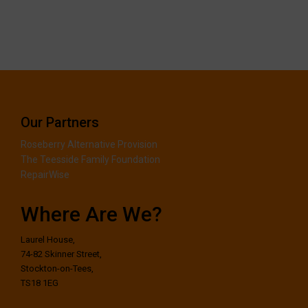
Our Partners
Roseberry Alternative Provision
The Teesside Family Foundation
RepairWise
Where Are We?
Laurel House,
74-82 Skinner Street,
Stockton-on-Tees,
TS18 1EG