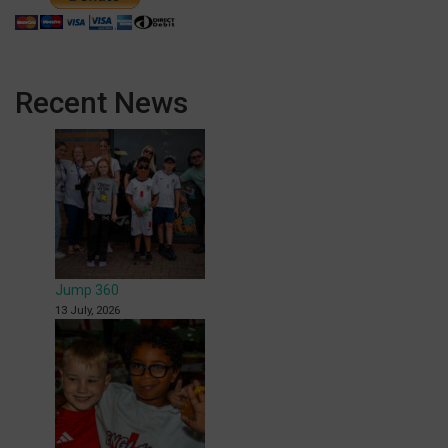
Recent News
Jump 360
13 July, 2026