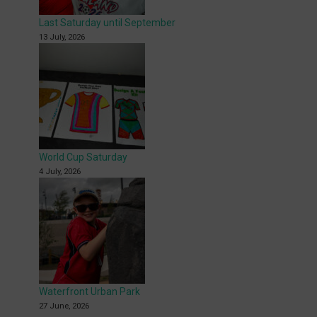
Last Saturday until September
13 July, 2026
World Cup Saturday
4 July, 2026
Waterfront Urban Park
27 June, 2026