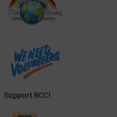
Support RCC!