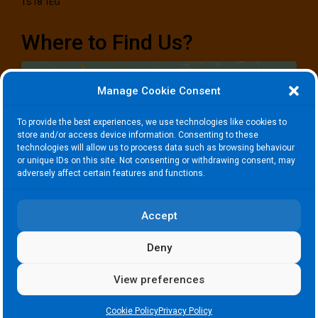
TS18 1EG
Where to Find Us?
Manage Cookie Consent
To provide the best experiences, we use technologies like cookies to
store and/or access device information. Consenting to these
technologies will allow us to process data such as browsing behaviour
Click to accept marketing cookies and
or unique IDs on this site. Not consenting or withdrawing consent, may
enable this content
adversely affect certain features and functions.
Accept
Deny
View preferences
Copyright © Roseberry Community Consortium. All Rights Reserved.
Cookie Policy
Privacy Policy
Charity Reg Number 1142441