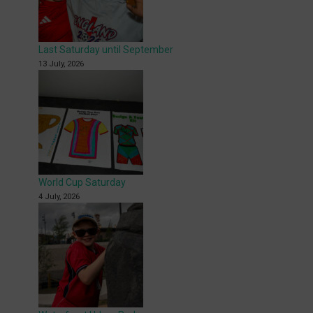
Last Saturday until September
13 July, 2026
World Cup Saturday
4 July, 2026