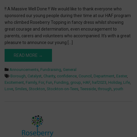
!! A Massive Well Done !! We would like to thank everyone who
sponsored our young people during their time at our HAF program
who climbed Roseberry Topping in fancy dress whilst showing
great courage and determination, even encouragement to
parents, carers and volunteers who accompanied. It’s with a great
pleasure to announce our young […]
READ MORE →
Announcements
,
Fundraising
,
General
Borough
,
Catalyst
,
Charity
,
confidence
,
Council
,
Department
,
Easter
,
Excitement
,
Family
,
For
,
Fun
,
Funding
,
group
,
HAF
,
haf2023
,
Holiday
,
Life
,
Love
,
Smiles
,
Stockton
,
Stockton-on-Tees
,
Teesside
,
through
,
youth