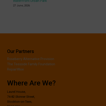
Waterfront Urban Park
27 June, 2026
Our Partners
Roseberry Alternative Provision
The Teesside Family Foundation
RepairWise
Where Are We?
Laurel House,
74-82 Skinner Street,
Stockton-on-Tees,