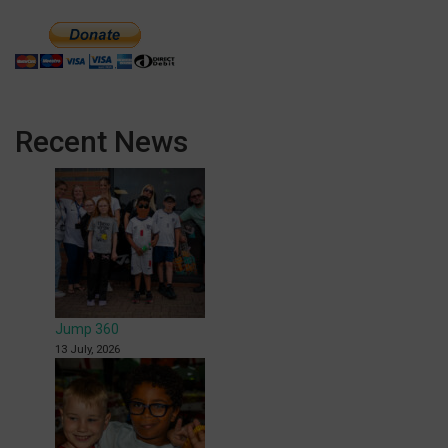
Recent News
Jump 360
13 July, 2026