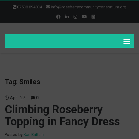
07538 894834
info@roseberrycommunityconsortium.org
Tag:
Smiles
Apr
27
0
Climbing Roseberry
Topping in Fancy Dress
Posted by
Karl Brittain