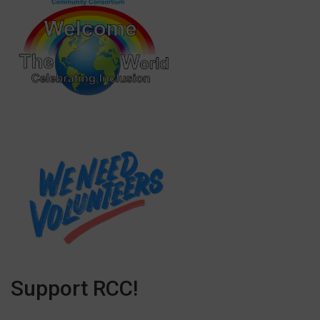
Support RCC!