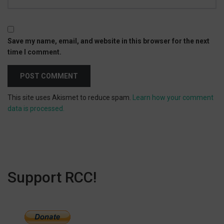
Save my name, email, and website in this browser for the next
time I comment.
This site uses Akismet to reduce spam.
Learn how your comment
data is processed.
Support RCC!