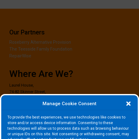
Our Partners
Roseberry Alternative Provision
The Teesside Family Foundation
RepairWise
Where Are We?
Laurel House,
74-82 Skinner Street,
Stockton-on-Tees,
Manage Cookie Consent
TS18 1EG
To provide the best experiences, we use technologies like cookies to
Where to Find Us?
store and/or access device information. Consenting to these
technologies will allow us to process data such as browsing behaviour
or unique IDs on this site. Not consenting or withdrawing consent, may