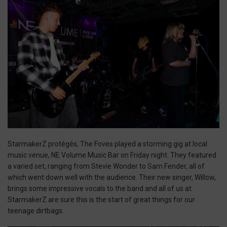
StarmakerZ protégés, The Foves played a storming gig at local
music venue, NE Volume Music Bar on Friday night. They featured
a varied set, ranging from Stevie Wonder to Sam Fender, all of
which went down well with the audience. Their new singer, Willow,
brings some impressive vocals to the band and all of us at
StarmakerZ are sure this is the start of great things for our
teenage dirtbags.