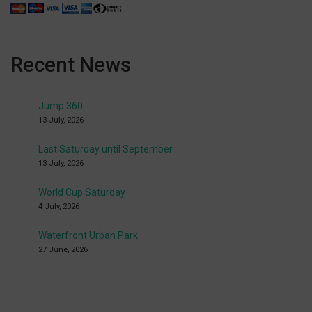
Recent News
Jump 360
13 July, 2026
Last Saturday until September
13 July, 2026
World Cup Saturday
4 July, 2026
Waterfront Urban Park
27 June, 2026