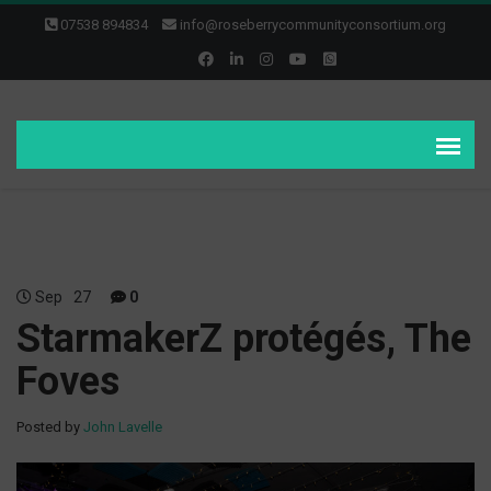
07538 894834
info@roseberrycommunityconsortium.org
Sep
27
0
StarmakerZ protégés, The
Foves
Posted by
John Lavelle