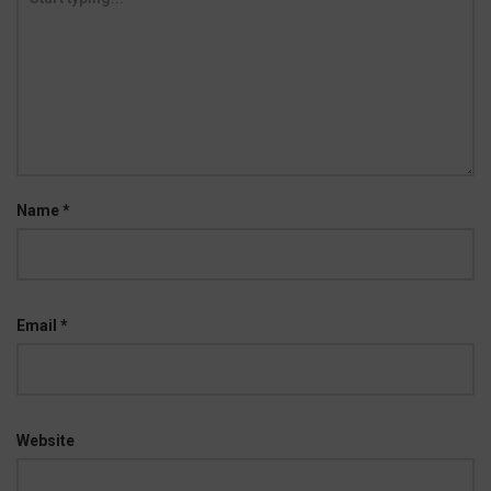
Name
*
Email
*
Website