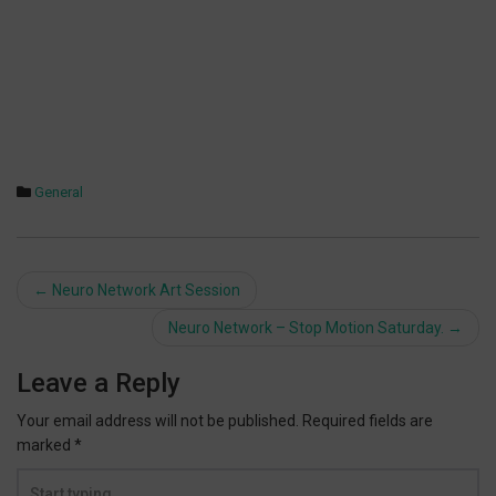
General
Post
←
Neuro Network Art Session
navigation
Neuro Network – Stop Motion Saturday.
→
Leave a Reply
Your email address will not be published.
Required fields are
marked
*