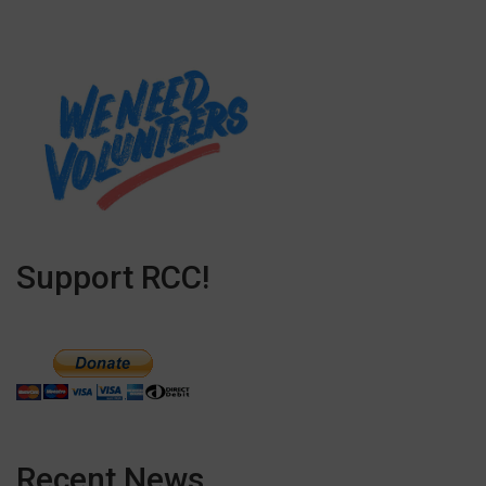
Support RCC!
Recent News