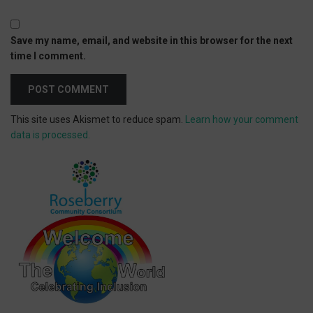
Save my name, email, and website in this browser for the next
time I comment.
This site uses Akismet to reduce spam.
Learn how your comment
data is processed.