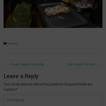
General
Post
←
Sock Puppet Saturday
Eid Fusion Festival
→
navigation
Leave a Reply
Your email address will not be published.
Required fields are
marked
*