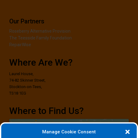
Our Partners
Roseberry Alternative Provision
The Teesside Family Foundation
RepairWise
Where Are We?
Laurel House,
74-82 Skinner Street,
Stockton-on-Tees,
TS18 1EG
Where to Find Us?
Manage Cookie Consent