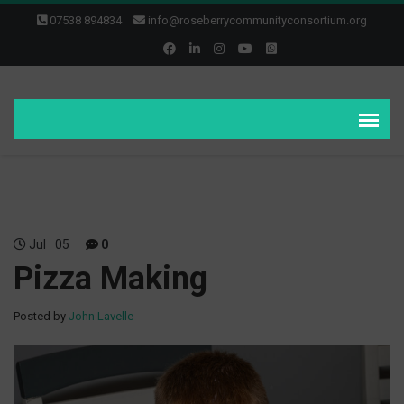
07538 894834
info@roseberrycommunityconsortium.org
Jul
05
0
Pizza Making
Posted by
John Lavelle