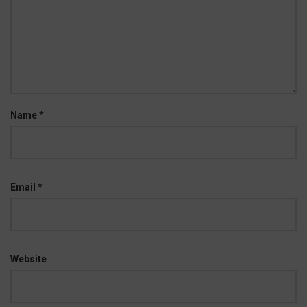
Name
*
Email
*
Website