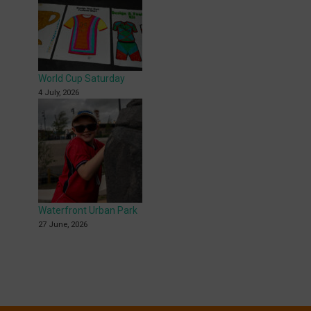
World Cup Saturday
4 July, 2026
Waterfront Urban Park
27 June, 2026