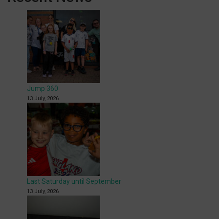
Jump 360
13 July, 2026
Last Saturday until September
13 July, 2026