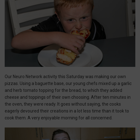
Our Neuro Network activity this Saturday was making our own
pizzas. Using a baguette base, our young chefs mixed up a garlic
and herb tomato topping for the bread, to which they added
cheese and toppings of their own choosing. After ten minutes in
the oven, they were ready. It goes without saying, the cooks
eagerly devoured their creations in a lot less time than it took to
cook them. A very enjoyable morning for all concerned.