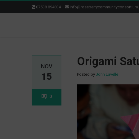
07538 894834
info@roseberrycommunityconsortium
Origami Sat
NOV
15
Posted by
John Lavelle
0