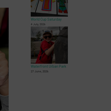
World Cup Saturday
4 July, 2026
Waterfront Urban Park
27 June, 2026