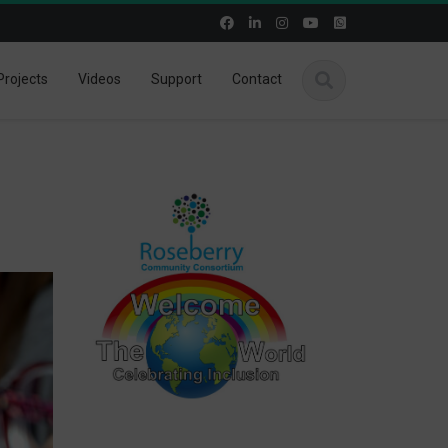
Projects
Videos
Support
Contact