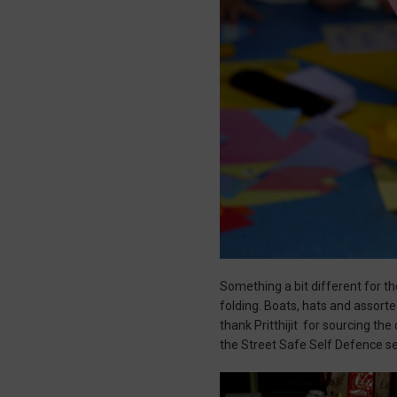
Something a bit different for t
folding. Boats, hats and assort
thank Pritthijit for sourcing th
the Street Safe Self Defence s