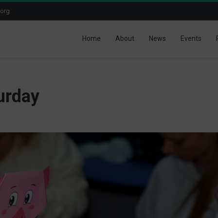
.org
Home
About
News
Events
urday