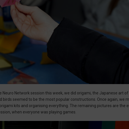
he Neuro Network session this week, we did origami, the Japanese art o
ed birds seemed to be the most popular constructions. Once again, we 
e origami kits and organising everything. The remaining pictures are the 
ession, when everyone was playing games.