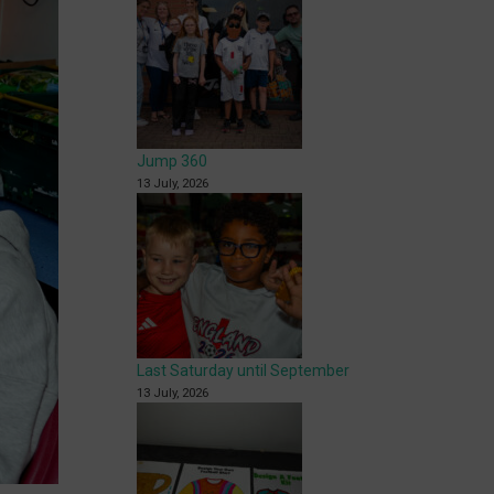
Jump 360
13 July, 2026
Last Saturday until September
13 July, 2026