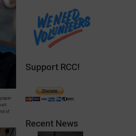
Support RCC!
f paper
must
end of
Recent News