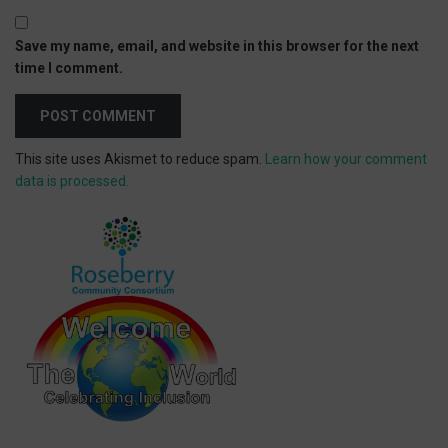
Save my name, email, and website in this browser for the next
time I comment.
This site uses Akismet to reduce spam.
Learn how your comment
data is processed.