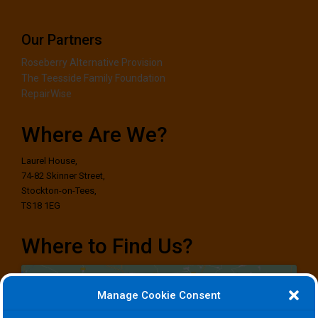
Our Partners
Roseberry Alternative Provision
The Teesside Family Foundation
RepairWise
Where Are We?
Laurel House,
74-82 Skinner Street,
Stockton-on-Tees,
TS18 1EG
Where to Find Us?
Manage Cookie Consent