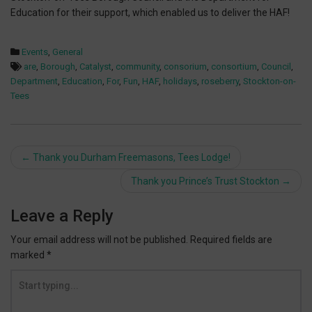
Education for their support, which enabled us to deliver the HAF!
Events
,
General
are
,
Borough
,
Catalyst
,
community
,
consorium
,
consortium
,
Council
,
Department
,
Education
,
For
,
Fun
,
HAF
,
holidays
,
roseberry
,
Stockton-on-
Tees
Post
←
Thank you Durham Freemasons, Tees Lodge!
navigation
Thank you Prince’s Trust Stockton
→
Leave a Reply
Your email address will not be published.
Required fields are
marked
*