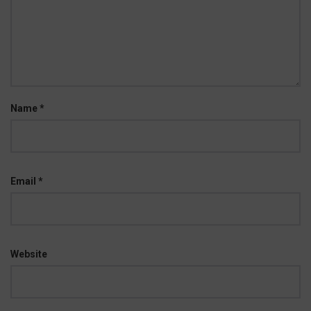
Name
*
Email
*
Website