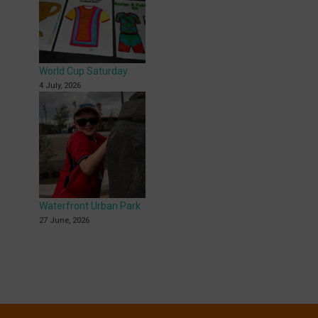
World Cup Saturday
4 July, 2026
Waterfront Urban Park
27 June, 2026