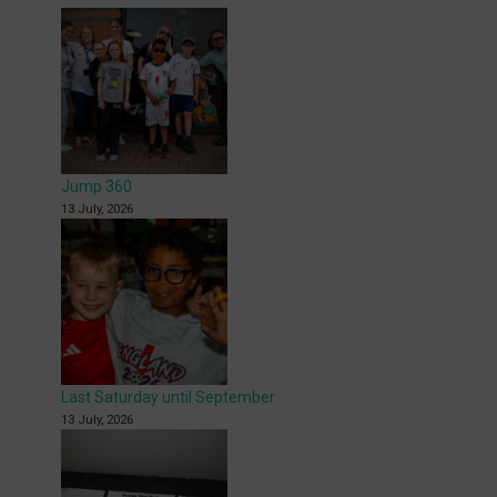
Jump 360
13 July, 2026
Last Saturday until September
13 July, 2026