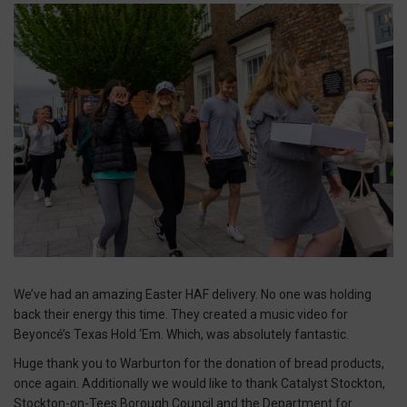
We’ve had an amazing Easter HAF delivery. No one was holding
back their energy this time. They created a music video for
Beyoncé’s Texas Hold ‘Em. Which, was absolutely fantastic.
Huge thank you to Warburton for the donation of bread products,
once again. Additionally we would like to thank Catalyst Stockton,
Stockton-on-Tees Borough Council and the Department for