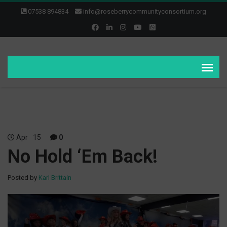
07538 894834
info@roseberrycommunityconsortium.org
Apr
15
0
No Hold ‘Em Back!
Posted by
Karl Brittain