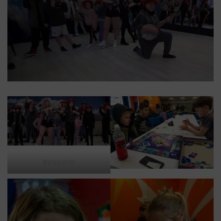
Screenshot