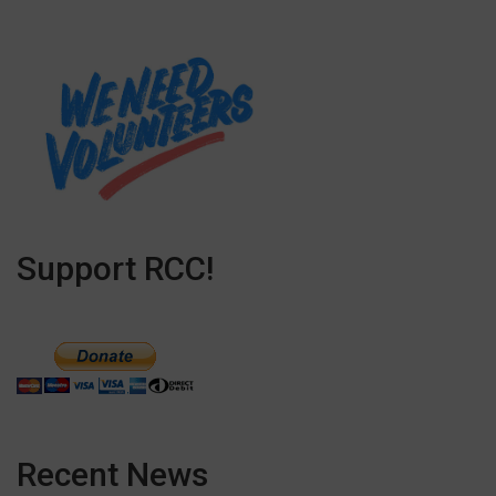
Support RCC!
Recent News