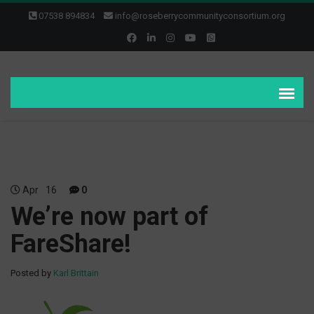
07538 894834
info@roseberrycommunityconsortium.org
Apr
16
0
We’re now part of
FareShare!
Posted by
Karl Brittain