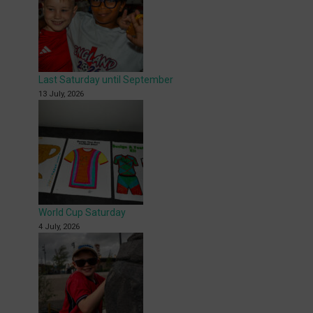
Last Saturday until September
13 July, 2026
World Cup Saturday
4 July, 2026