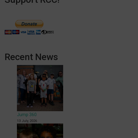
Recent News
Jump 360
13 July, 2026