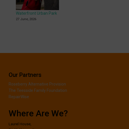
Waterfront Urban Park
27 June, 2026
Our Partners
Roseberry Alternative Provision
The Teesside Family Foundation
RepairWise
Where Are We?
Laurel House,