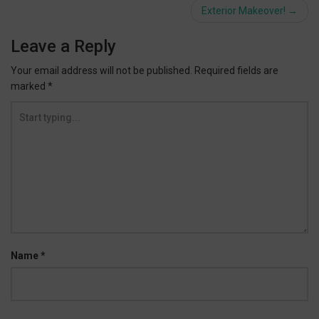
navigation
Exterior Makeover!
→
Leave a Reply
Your email address will not be published.
Required fields are
marked
*
Name
*