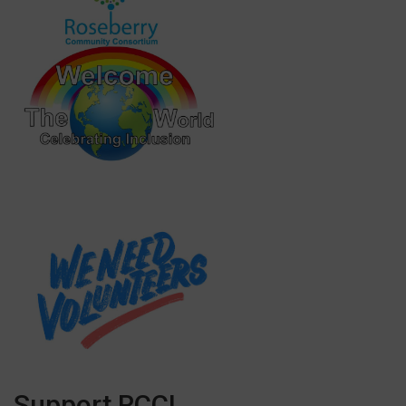
Support RCC!