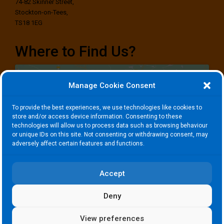
74-82 Skinner Street,
Stockton-on-Tees,
TS18 1EG
Where to Find Us?
Manage Cookie Consent
To provide the best experiences, we use technologies like cookies to
store and/or access device information. Consenting to these
technologies will allow us to process data such as browsing behaviour
Click to accept marketing cookies and
or unique IDs on this site. Not consenting or withdrawing consent, may
enable this content
adversely affect certain features and functions.
Accept
Deny
View preferences