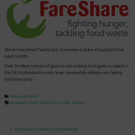
We’ve now joined FareShare, to receive a share of surplus food
each month.
Over 3 million tonnes of good to eat surplus food goes to waste in
the UK food industry every year, meanwhile millions are facing
food insecurity.
Announcements
fareshare
,
food
,
Stockton-on-Tees
,
surplus
Post
←
Thank you Prince’s Trust Stockton