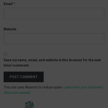
Email
*
Website
Save my name, email, and website in this browser for the next
time I comment.
This site uses Akismet to reduce spam.
Learn how your comment
data is processed.