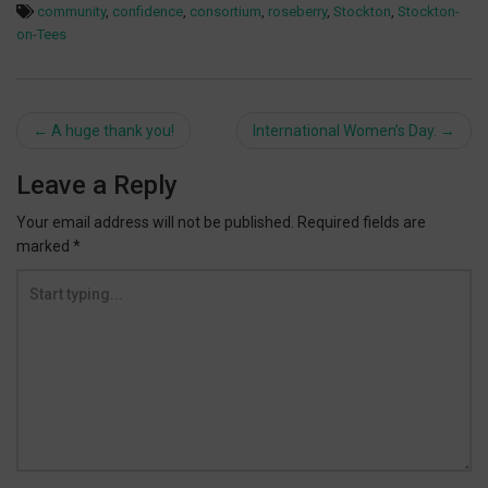
community
,
confidence
,
consortium
,
roseberry
,
Stockton
,
Stockton-
on-Tees
Post
←
A huge thank you!
International Women’s Day.
→
navigation
Leave a Reply
Your email address will not be published.
Required fields are
marked
*