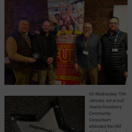
On Wednesday 15th
January, our proud
charity Roseberry
Community
Consortium
attended the HAF