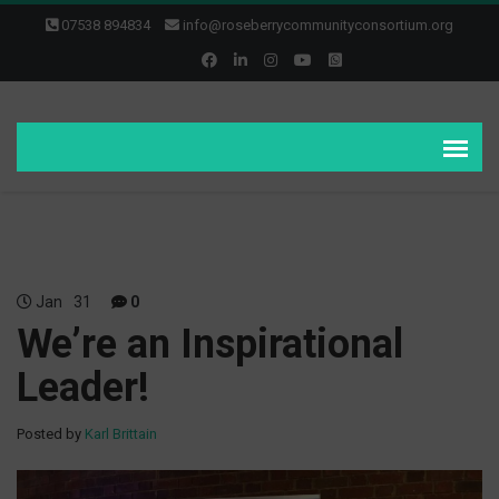
07538 894834
info@roseberrycommunityconsortium.org
Jan
31
0
We’re an Inspirational
Leader!
Posted by
Karl Brittain