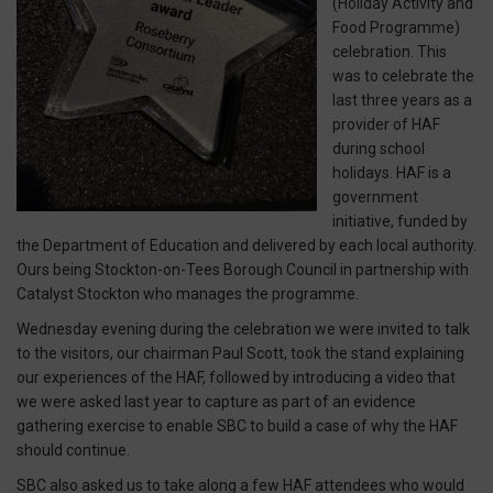
(Holiday Activity and
Food Programme)
celebration. This
was to celebrate the
last three years as a
provider of HAF
during school
holidays. HAF is a
government
initiative, funded by
the Department of Education and delivered by each local authority.
Ours being Stockton-on-Tees Borough Council in partnership with
Catalyst Stockton who manages the programme.
Wednesday evening during the celebration we were invited to talk
to the visitors, our chairman Paul Scott, took the stand explaining
our experiences of the HAF, followed by introducing a video that
we were asked last year to capture as part of an evidence
gathering exercise to enable SBC to build a case of why the HAF
should continue.
SBC also asked us to take along a few HAF attendees who would