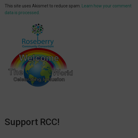
This site uses Akismet to reduce spam.
Learn how your comment
data is processed.
Support RCC!