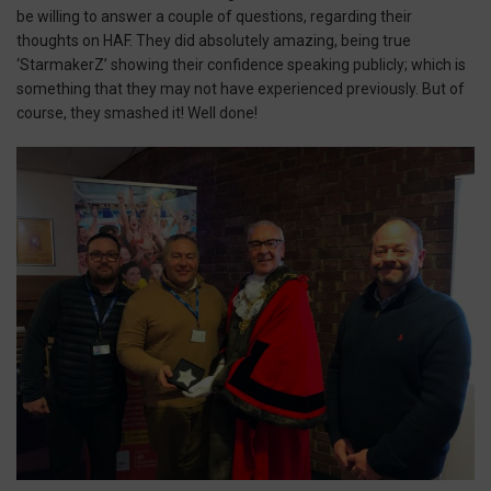
be willing to answer a couple of questions, regarding their
thoughts on HAF. They did absolutely amazing, being true
‘StarmakerZ’ showing their confidence speaking publicly; which is
something that they may not have experienced previously. But of
course, they smashed it! Well done!