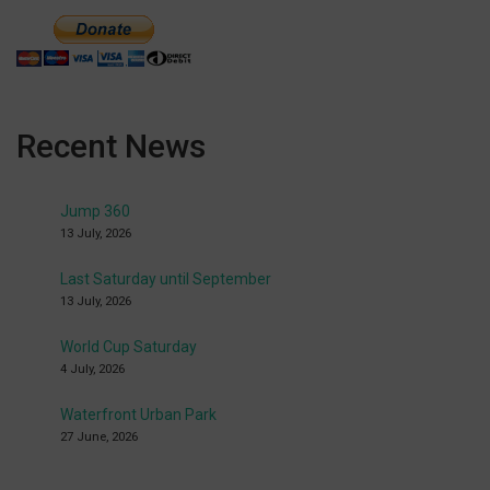
Recent News
Jump 360
13 July, 2026
Last Saturday until September
13 July, 2026
World Cup Saturday
4 July, 2026
Waterfront Urban Park
27 June, 2026