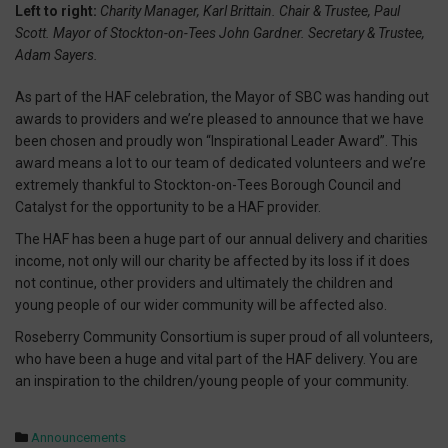
Left to right:
Charity Manager, Karl Brittain. Chair & Trustee, Paul
Scott. Mayor of Stockton-on-Tees John Gardner. Secretary & Trustee,
Adam Sayers.
As part of the HAF celebration, the Mayor of SBC was handing out
awards to providers and we’re pleased to announce that we have
been chosen and proudly won “Inspirational Leader Award”. This
award means a lot to our team of dedicated volunteers and we’re
extremely thankful to Stockton-on-Tees Borough Council and
Catalyst for the opportunity to be a HAF provider.
The HAF has been a huge part of our annual delivery and charities
income, not only will our charity be affected by its loss if it does
not continue, other providers and ultimately the children and
young people of our wider community will be affected also.
Roseberry Community Consortium is super proud of all volunteers,
who have been a huge and vital part of the HAF delivery. You are
an inspiration to the children/young people of your community.
Announcements