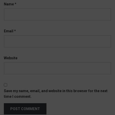
Name
*
Email
*
Website
Save my name, email, and website in this browser for the next
time I comment.