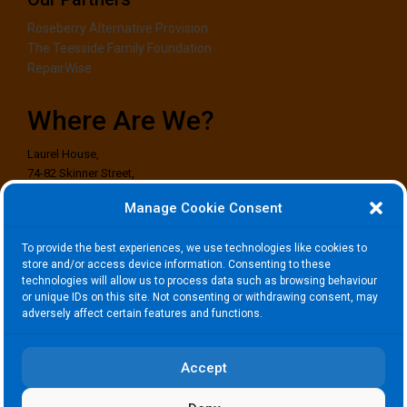
Roseberry Alternative Provision
The Teesside Family Foundation
RepairWise
Where Are We?
Laurel House,
74-82 Skinner Street,
Stockton-on-Tees,
Manage Cookie Consent
TS18 1EG
To provide the best experiences, we use technologies like cookies to
Where to Find Us?
store and/or access device information. Consenting to these
technologies will allow us to process data such as browsing behaviour
or unique IDs on this site. Not consenting or withdrawing consent, may
adversely affect certain features and functions.
Click to accept marketing cookies and
enable this content
Accept