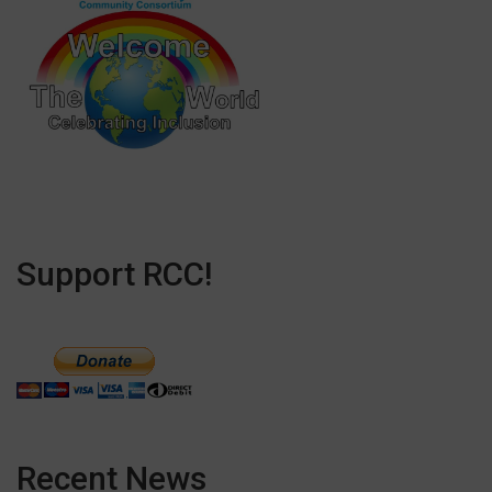
Support RCC!
Recent News