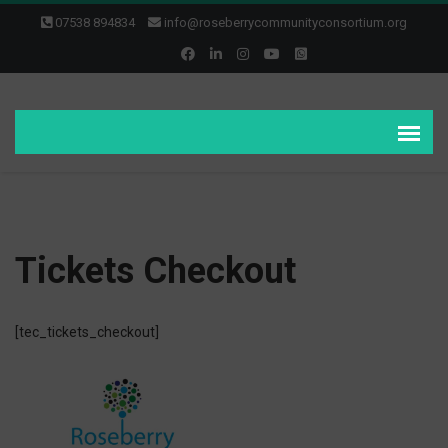
07538 894834
info@roseberrycommunityconsortium.org
Tickets Checkout
[tec_tickets_checkout]