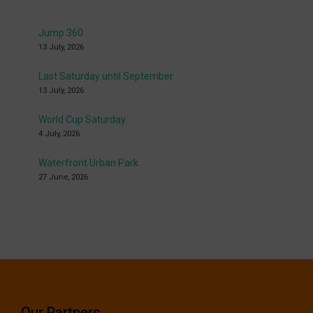
Jump 360
13 July, 2026
Last Saturday until September
13 July, 2026
World Cup Saturday
4 July, 2026
Waterfront Urban Park
27 June, 2026
Our Partners