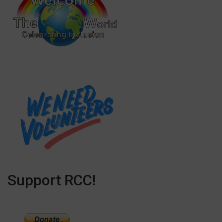
Support RCC!