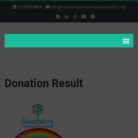
07538 894834
info@roseberrycommunityconsortium.org
Donation Result