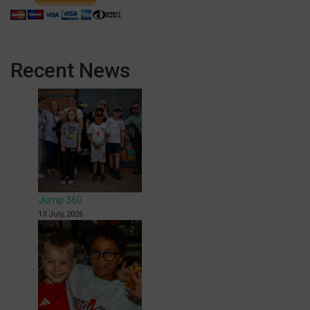
Recent News
Jump 360
13 July, 2026