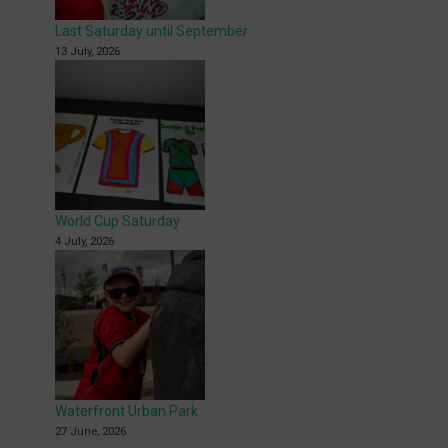
Last Saturday until September
13 July, 2026
World Cup Saturday
4 July, 2026
Waterfront Urban Park
27 June, 2026