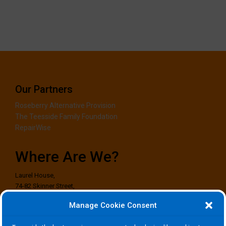
Our Partners
Roseberry Alternative Provision
The Teesside Family Foundation
RepairWise
Where Are We?
Laurel House,
74-82 Skinner Street,
Stockton-on-Tees,
Manage Cookie Consent
TS18 1EG