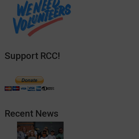
Support RCC!
Recent News