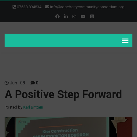
07538 894834
info@roseberrycommunityconsortium.org
Jun
08
0
A Positive Step Forward
Posted by
Karl Brittain