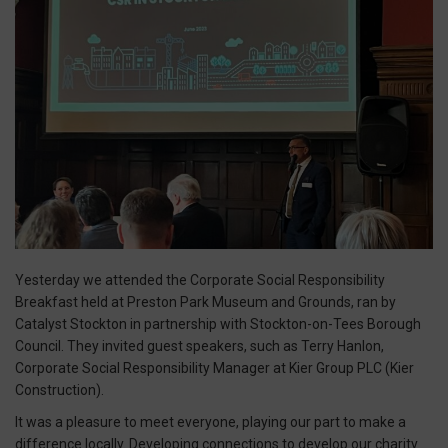
Yesterday we attended the Corporate Social Responsibility
Breakfast held at Preston Park Museum and Grounds, ran by
Catalyst Stockton in partnership with Stockton-on-Tees Borough
Council. They invited guest speakers, such as Terry Hanlon,
Corporate Social Responsibility Manager at Kier Group PLC (Kier
Construction).
It was a pleasure to meet everyone, playing our part to make a
difference locally. Developing connections to develop our charity