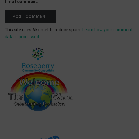
time I comment.
This site uses Akismet to reduce spam.
Learn how your comment
data is processed.