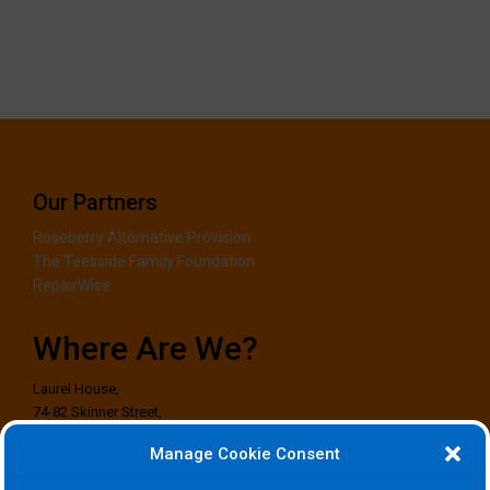
Our Partners
Roseberry Alternative Provision
The Teesside Family Foundation
RepairWise
Where Are We?
Laurel House,
74-82 Skinner Street,
Stockton-on-Tees,
Manage Cookie Consent
TS18 1EG