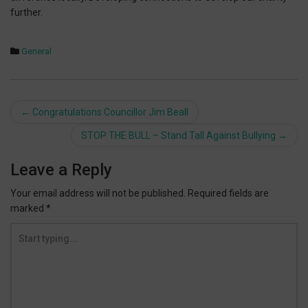
further.
General
Post
←
Congratulations Councillor Jim Beall
navigation
STOP THE BULL – Stand Tall Against Bullying
→
Leave a Reply
Your email address will not be published.
Required fields are
marked
*