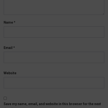
Name
*
Email
*
Website
Save my name, email, and website in this browser for the next