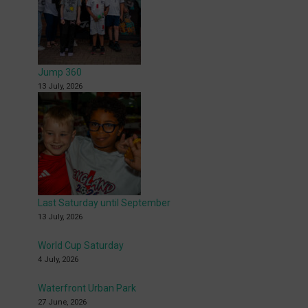
Jump 360
13 July, 2026
Last Saturday until September
13 July, 2026
World Cup Saturday
4 July, 2026
Waterfront Urban Park
27 June, 2026